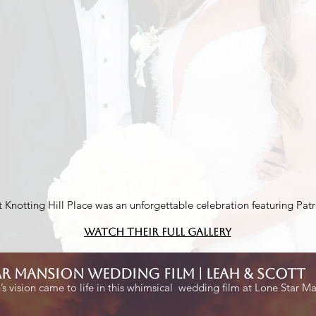
 Knotting Hill Place was an unforgettable celebration featuring P
Watch their Full Gallery
ar mansion wedding film | Leah & Scott
s vision came to life in this whimsical wedding film at Lone Star M