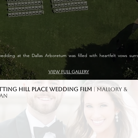
edding at the Dallas Arboretum was filled with heartfelt vows sur
View Full Gallery
tting Hill Place WEDDING FILM
| Mallory &
nan