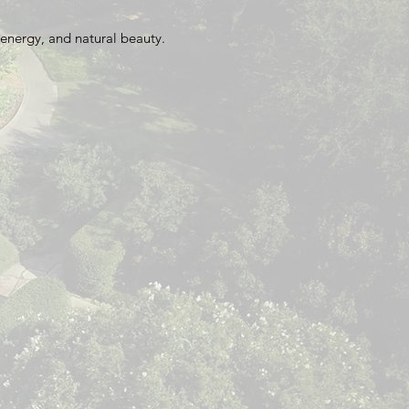
energy, and natural beauty.