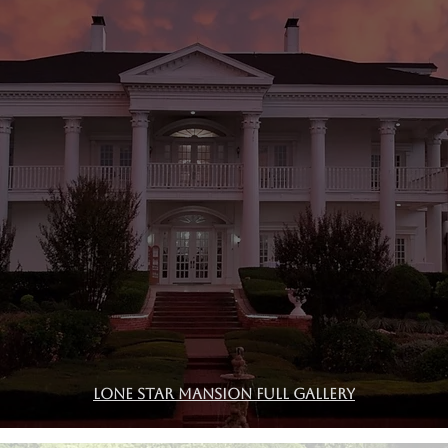
Lone Star Mansion Full Gallery