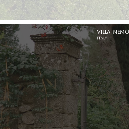
VILLA NEM
Italy