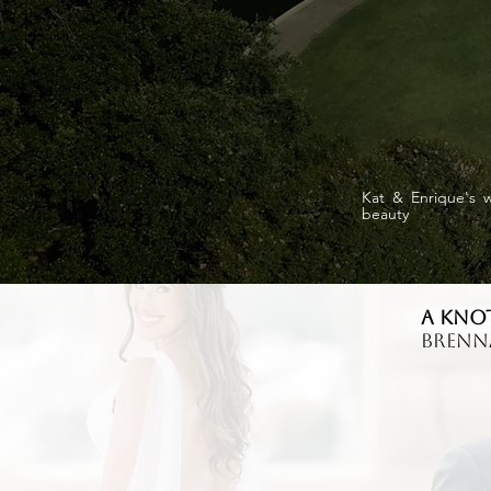
Kat & Enrique's w
beauty
A Kno
Bren