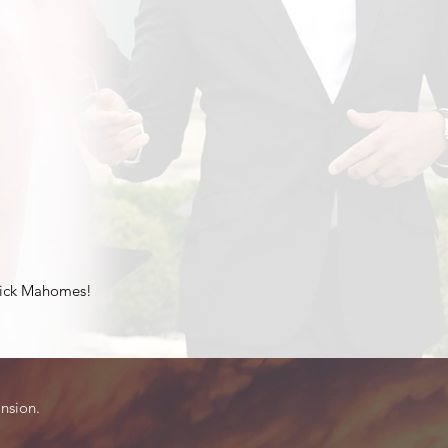
atrick Mahomes!
ansion.