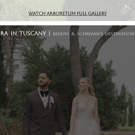
Watch Arboretum Full Gallery
ORA In Tuscany |
Kendyl & Schayaan's Destinatio