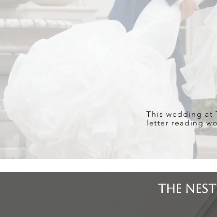
This wedding at T
letter reading w
The Nest